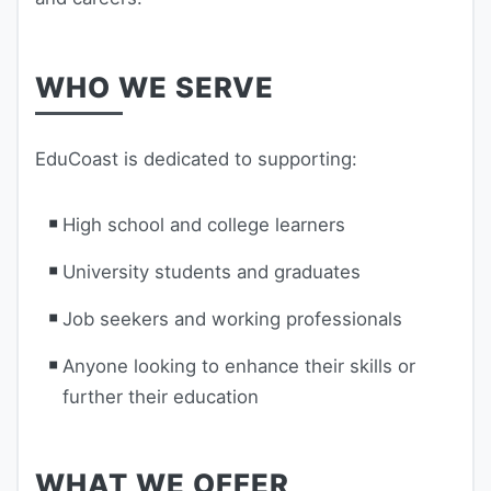
WHO WE SERVE
EduCoast is dedicated to supporting:
High school and college learners
University students and graduates
Job seekers and working professionals
Anyone looking to enhance their skills or
further their education
WHAT WE OFFER