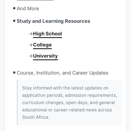
And More
Study and Learning Resources
High School
College
University
Course, Institution, and Career Updates
Stay informed with the latest updates on
application periods, admission requirements,
curriculum changes, open days, and general
educational or career-related news across
South Africa.