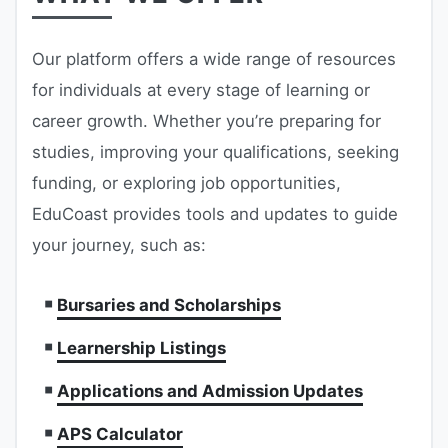
Our platform offers a wide range of resources
for individuals at every stage of learning or
career growth. Whether you’re preparing for
studies, improving your qualifications, seeking
funding, or exploring job opportunities,
EduCoast provides tools and updates to guide
your journey, such as:
Bursaries and Scholarships
Learnership Listings
Applications and Admission Updates
APS Calculator