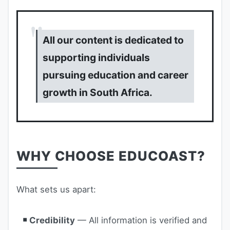
All our content is dedicated to
supporting individuals
pursuing education and career
growth in South Africa.
WHY CHOOSE EDUCOAST?
What sets us apart:
Credibility
— All information is verified and