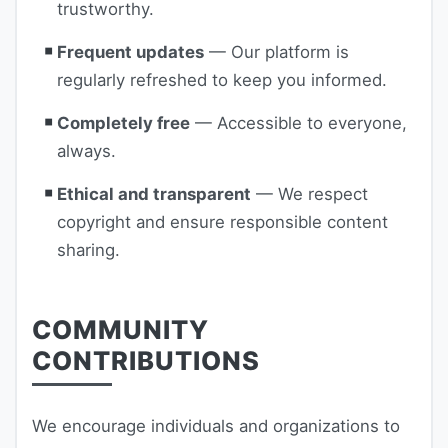
trustworthy.
Frequent updates
— Our platform is
regularly refreshed to keep you informed.
Completely free
— Accessible to everyone,
always.
Ethical and transparent
— We respect
copyright and ensure responsible content
sharing.
COMMUNITY
CONTRIBUTIONS
We encourage individuals and organizations to