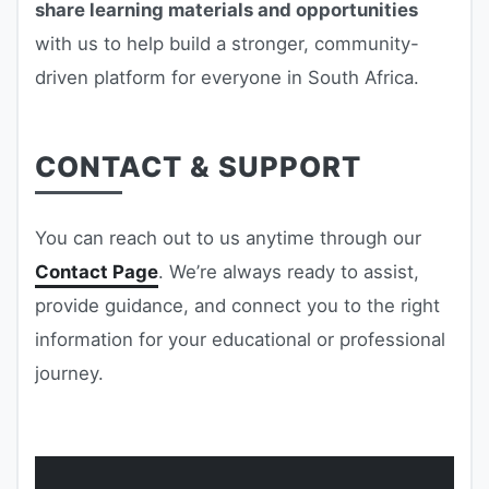
share learning materials and opportunities
with us to help build a stronger, community-
driven platform for everyone in South Africa.
CONTACT & SUPPORT
You can reach out to us anytime through our
Contact Page
. We’re always ready to assist,
provide guidance, and connect you to the right
information for your educational or professional
journey.