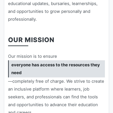
educational updates, bursaries, learnerships,
RESOURCES
and opportunities to grow personally and
High Sch
professionally.
TVET Col
OUR MISSION
IEB
Our mission is to ensure
everyone has access to the resources they
need
—completely free of charge. We strive to create
an inclusive platform where learners, job
seekers, and professionals can find the tools
and opportunities to advance their education
and careers.