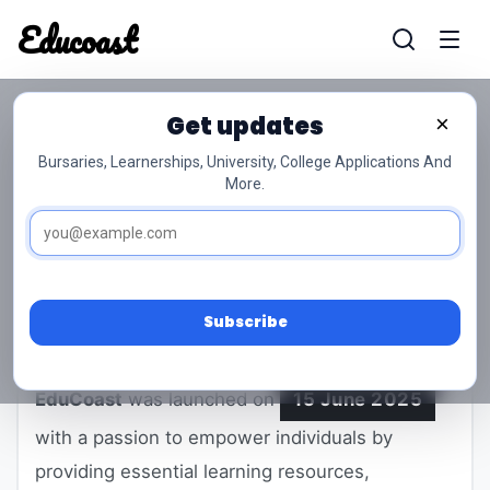
Educoast
Educoas
Get updates
×
ABOUT EDUCOAST
Bursaries, Learnerships, University, College Applications And
More.
Empowering South Africans Through
Education and Opportunity
Subscribe
EduCoast
was launched on
15 June 2025
with a passion to empower individuals by
providing essential learning resources,