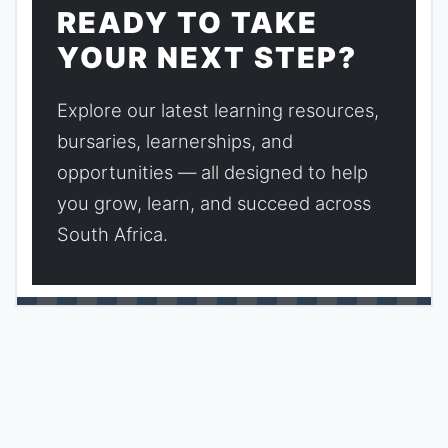
READY TO TAKE
YOUR NEXT STEP?
Explore our latest learning resources,
bursaries, learnerships, and
opportunities — all designed to help
you grow, learn, and succeed across
South Africa.